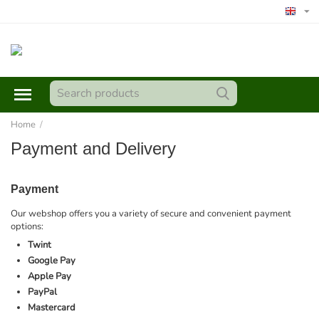
Home
/
Payment and Delivery
Payment
Our webshop offers you a variety of secure and convenient payment
options:
Twint
Google Pay
Apple Pay
PayPal
Mastercard