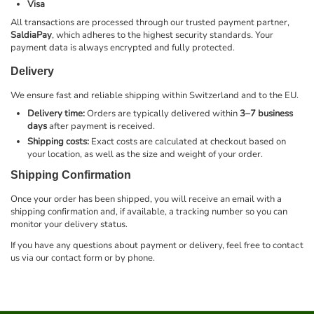
Visa
All transactions are processed through our trusted payment partner,
SaldiaPay
, which adheres to the highest security standards. Your
payment data is always encrypted and fully protected.
Delivery
We ensure fast and reliable shipping within Switzerland and to the EU.
Delivery time:
Orders are typically delivered within
3–7 business
days
after payment is received.
Shipping costs:
Exact costs are calculated at checkout based on
your location, as well as the size and weight of your order.
Shipping Confirmation
Once your order has been shipped, you will receive an email with a
shipping confirmation and, if available, a tracking number so you can
monitor your delivery status.
If you have any questions about payment or delivery, feel free to contact
us via our contact form or by phone.